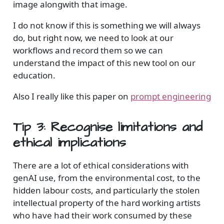
image alongwith that image.
I do not know if this is something we will always
do, but right now, we need to look at our
workflows and record them so we can
understand the impact of this new tool on our
education.
Also I really like this paper on
prompt engineering
Tip 3: Recognise limitations and
ethical implications
There are a lot of ethical considerations with
genAI use, from the environmental cost, to the
hidden labour costs, and particularly the stolen
intellectual property of the hard working artists
who have had their work consumed by these