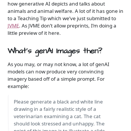
how generative AI depicts and talks about
animals and animal welfare. A lot of it has gone in
to a Teaching Tip which we’ve just submitted to
JVME
. As JVME don’t allow preprints, I’m doing a
little preview of it here.
What’s genAI Images then?
As you may, or may not know, a lot of genAI
models can now produce very convincing
imagery based off of a simple prompt. For
example:
Please generate a black and white line
drawing in a fairly realistic style of a
veterinarian examining a cat. The cat
should look stressed and unhappy. The
point of this image is to illustrate a slide