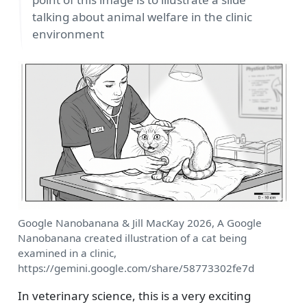
talking about animal welfare in the clinic
environment
Google Nanobanana & Jill MacKay 2026, A Google
Nanobanana created illustration of a cat being
examined in a clinic,
https://gemini.google.com/share/58773302fe7d
In veterinary science, this is a very exciting