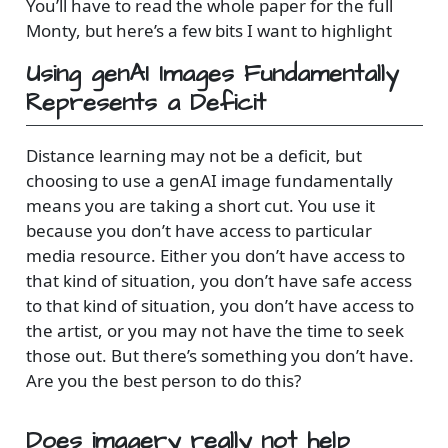
You’ll have to read the whole paper for the full
Monty, but here’s a few bits I want to highlight
Using genAI Images Fundamentally
Represents a Deficit
Distance learning may not be a deficit, but
choosing to use a genAI image fundamentally
means you are taking a short cut. You use it
because you don’t have access to particular
media resource. Either you don’t have access to
that kind of situation, you don’t have safe access
to that kind of situation, you don’t have access to
the artist, or you may not have the time to seek
those out. But there’s something you don’t have.
Are you the best person to do this?
Does imagery really not help