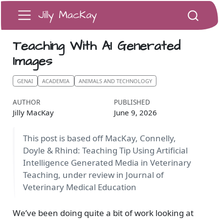
Jilly MacKay
Teaching With AI Generated
Images
GENAI
ACADEMIA
ANIMALS AND TECHNOLOGY
AUTHOR
PUBLISHED
Jilly MacKay
June 9, 2026
This post is based off MacKay, Connelly,
Doyle & Rhind: Teaching Tip Using Artificial
Intelligence Generated Media in Veterinary
Teaching, under review in Journal of
Veterinary Medical Education
We’ve been doing quite a bit of work looking at