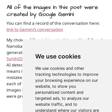
All of the images in this post were
created by Google Gemini
You can find a record of the conversation here:
link to Gemini’s conversation
My choice of Gemini is not arbitrary. Veo 3.1 and
Nanobanana, Google’s video and image
generator models have taken steps to embed
We use cookies
SynthID in all media generation
, which facilitates
AI detection. This enhanced layer of identification
We use cookies and other
means it is less likely genAI created media will be
tracking technologies to improve
mistaken for reality. While it is hard to see on
your browsing experience on our
each of the black and white images, all of these
website, to show you
images have a visual watermark to indicate they
personalized content and
were produced by Gemini and associated models.
targeted ads, to analyze our
website traffic, and to
understand where our visitors are