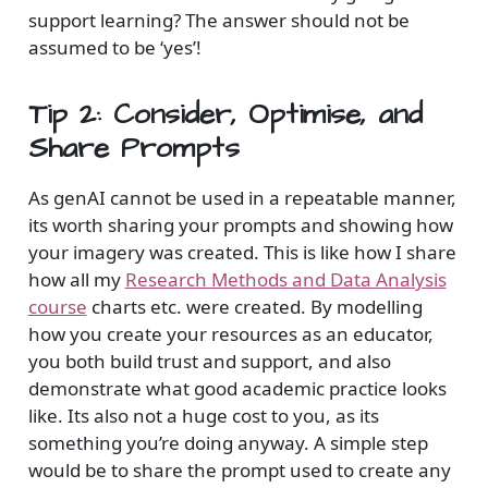
support learning? The answer should not be
assumed to be ‘yes’!
Tip 2: Consider, Optimise, and
Share Prompts
As genAI cannot be used in a repeatable manner,
its worth sharing your prompts and showing how
your imagery was created. This is like how I share
how all my
Research Methods and Data Analysis
course
charts etc. were created. By modelling
how you create your resources as an educator,
you both build trust and support, and also
demonstrate what good academic practice looks
like. Its also not a huge cost to you, as its
something you’re doing anyway. A simple step
would be to share the prompt used to create any