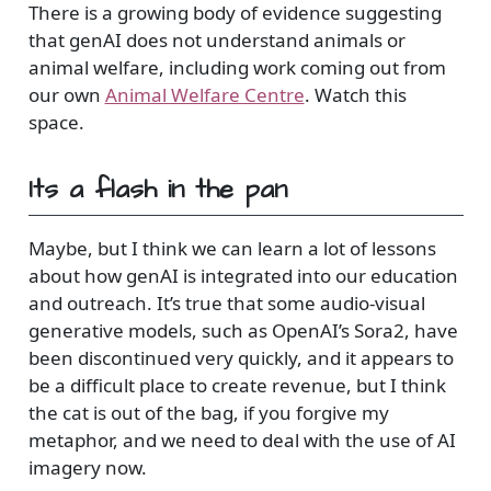
There is a growing body of evidence suggesting
that genAI does not understand animals or
animal welfare, including work coming out from
our own
Animal Welfare Centre
. Watch this
space.
Its a flash in the pan
Maybe, but I think we can learn a lot of lessons
about how genAI is integrated into our education
and outreach. It’s true that some audio-visual
generative models, such as OpenAI’s Sora2, have
been discontinued very quickly, and it appears to
be a difficult place to create revenue, but I think
the cat is out of the bag, if you forgive my
metaphor, and we need to deal with the use of AI
imagery now.