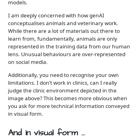
models.
I am deeply concerned with how genAI
conceptualises animals and veterinary work.
While there are a lot of materials out there to
learn from, fundamentally, animals are only
represented in the training data from our human
lens. Unusual behaviours are over-represented
on social media.
Additionally, you need to recognise your own
limitations. I don’t work in clinics, can I really
judge the clinic environment depicted in the
image above? This becomes more obvious when
you ask for more technical information conveyed
in visual form.
And in visual form …