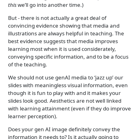
this
we’ll go into another time.)
But - there is not actually a great deal of
convincing evidence showing that media and
illustrations are always helpful in teaching. The
best evidence suggests that media improves
learning most when it is used considerately,
conveying specific information, and to be a focus
of the teaching.
We should not use genAI media to ‘jazz up’ our
slides with meaningless visual information, even
though it is fun to play with and it makes your
slides look good. Aesthetics are not well linked
with learning attainment (even if they do improve
learner perception).
Does your gen AI image definitely convey the
information it needs to? Is it actually going to