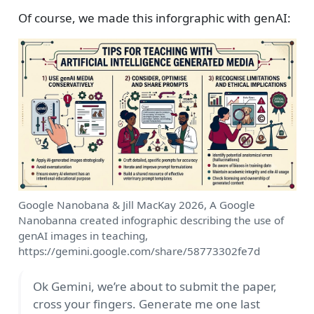
Of course, we made this inforgraphic with genAI:
Google Nanobana & Jill MacKay 2026, A Google
Nanobanna created infographic describing the use of
genAI images in teaching,
https://gemini.google.com/share/58773302fe7d
Ok Gemini, we’re about to submit the paper,
cross your fingers. Generate me one last