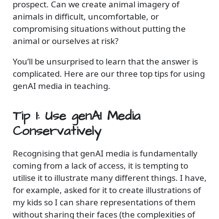
prospect. Can we create animal imagery of
animals in difficult, uncomfortable, or
compromising situations without putting the
animal or ourselves at risk?
You’ll be unsurprised to learn that the answer is
complicated. Here are our three top tips for using
genAI media in teaching.
Tip 1: Use genAI Media
Conservatively
Recognising that genAI media is fundamentally
coming from a lack of access, it is tempting to
utilise it to illustrate many different things. I have,
for example, asked for it to create illustrations of
my kids so I can share representations of them
without sharing their faces (the complexities of