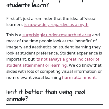
students learn?
First off, just a reminder that the idea of ‘visual
learners’
is now widely regarded as a myth
This is a
surprisingly under-researched area
and
most of the time people look at the ‘benefits’ of
imagery and aesthetics on student learning they
look at student preference. Student experience is
important, but
its not always a great indicator of
student attainment or learning
. We do know that
slides with lots of competing visual information or
non-relevant visual learning
harm attainment
.
Isn’t it better than using real
animals?