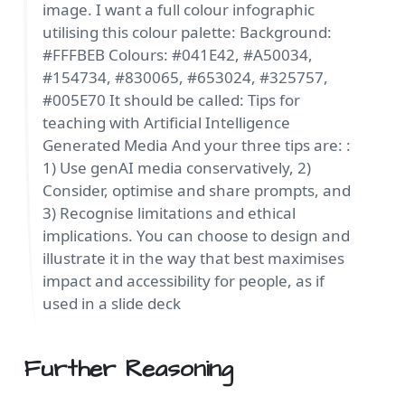
image. I want a full colour infographic
utilising this colour palette: Background:
#FFFBEB Colours: #041E42, #A50034,
#154734, #830065, #653024, #325757,
#005E70 It should be called: Tips for
teaching with Artificial Intelligence
Generated Media And your three tips are: :
1) Use genAI media conservatively, 2)
Consider, optimise and share prompts, and
3) Recognise limitations and ethical
implications. You can choose to design and
illustrate it in the way that best maximises
impact and accessibility for people, as if
used in a slide deck
Further Reasoning