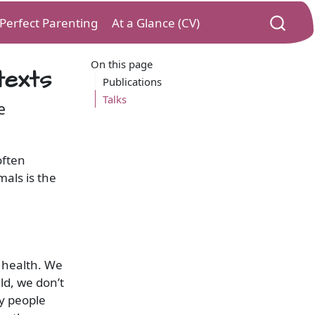
) Perfect Parenting
At a Glance (CV)
On this page
texts
Publications
Talks
e
often
als is the
 health. We
d, we don’t
ny people