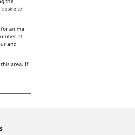
ng the
 desire to
 for animal
 number of
our and
this area. If
s