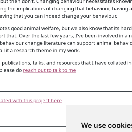
but then don’t. Changing behaviour necessitates knowi
ng the implications of changing that behaviour, having a
ieving that you can indeed change your behaviour.
es good animal welfare, but we also know that its hard
 that. Over the last few years, I’ve been involved in a
behaviour change literature can support animal behavi
 call it a research theme in my work.
e publications, talks, and resources that I have collated in 
, please do
reach out to talk to me
iated with this project here
We use cookie