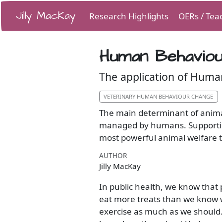
Jilly MacKay
Research Highlights
OERs / Tea
Human Behaviou
The application of Huma
VETERINARY HUMAN BEHAVIOUR CHANGE
The main determinant of animal
managed by humans. Supporting
most powerful animal welfare 
AUTHOR
Jilly MacKay
In public health, we know that
eat more treats than we know 
exercise as much as we should.