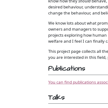
know how they
should
behave, 
desired behaviour, understandi
change the behaviour, and bel
We know lots about what promot
owners and managers to support
projects exploring how human 
welfare and I feel I can finally
This project page collects all th
you are interested in this field
Publications
You can find publications assoc
Talks