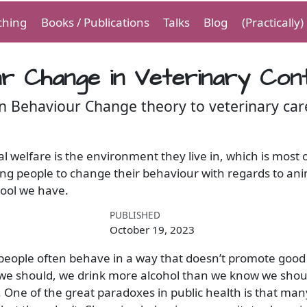
ching
Books / Publications
Talks
Blog
(Practically
r Change in Veterinary Con
n Behaviour Change theory to veterinary car
 welfare is the environment they live in, which is most 
 people to change their behaviour with regards to anim
tool we have.
PUBLISHED
October 19, 2023
 people often behave in a way that doesn’t promote good
we should, we drink more alcohol than we know we shoul
 One of the great paradoxes in public health is that ma