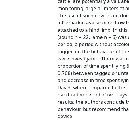
cattle, are potentially a valuabl
monitoring large numbers of a
The use of such devices on dome
information available on how th
attached to a hind limb. In this
(sound n = 22, lame n = 6) was
period, a period without accel
tagged on the behaviour of th
were investigated. There was no
proportion of time spent lying 
0.708) between tagged or untag
and decrease in time spent lyin
Day 3, when compared to the la
habituation period of two days 
results, the authors conclude t
behaviour, but recommend that 
device.