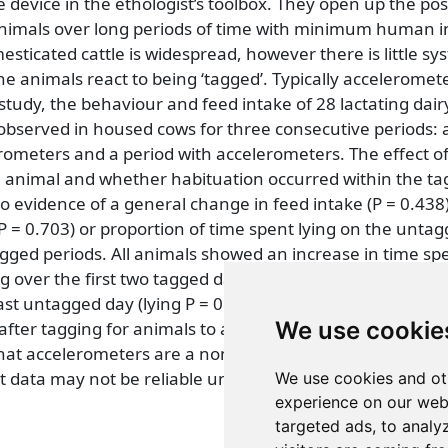
e device in the ethologist’s toolbox. They open up the poss
nimals over long periods of time with minimum human i
sticated cattle is widespread, however there is little sy
e animals react to being ‘tagged’. Typically acceleromet
 study, the behaviour and feed intake of 28 lactating dairy
 observed in housed cows for three consecutive periods: 
erometers and a period with accelerometers. The effect o
e animal and whether habituation occurred within the ta
 evidence of a general change in feed intake (P = 0.438)
(P = 0.703) or proportion of time spent lying on the untag
ged periods. All animals showed an increase in time sp
g over the first two tagged days, which became non signi
st untagged day (lying P = 0.575, standing P = 0.974), s
We use cookie
after tagging for animals to adjust to wearing the tags. 
hat accelerometers are a non-invasive tool for the study o
data may not be reliable until two days after the attac
We use cookies and ot
experience on our web
targeted ads, to analy