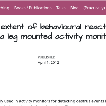
ching
Books / Publications
Talks
Blog
(Practically
e extent of behavioural react
 a leg mounted activity moni
PUBLISHED
April 1, 2012
lly used in activity monitors for detecting oestrus events 