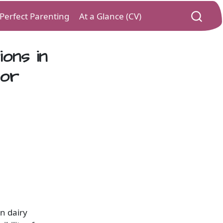
) Perfect Parenting
At a Glance (CV)
ions in
tor
in dairy