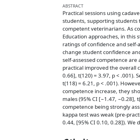
ABSTRACT
Practical sessions using cadave
students, supporting students 
competent veterinarians. As c
Education approaches, in this s
ratings of confidence and self
change student confidence an
self-assessed competence are a
practical improved the overall 
0.66], t(120) = 3.97, p < .001).
t(118) = 6.21, p < .001). Howev
competence increase, they sho
males (95% CI [−1.47, −0.28], t
competence being strongly ass
kappa test was weak (pre-practi
0.44, [95% CI 0.10, 0.28]). We d