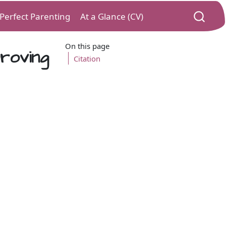
) Perfect Parenting
At a Glance (CV)
On this page
roving
Citation