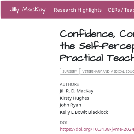
Jilly MacKay
Research Highlights
OERs / Tea
Confidence, Co
the Self-Perce
Practical Teach
SURGERY
VETERINARY AND MEDICAL EDU
AUTHORS
Jill R. D. MacKay
Kirsty Hughes
John Ryan
Kelly L Bowlt Blacklock
DOI
https://doi.org/10.3138/jvme-202