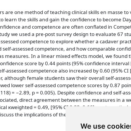
rs are one method of teaching clinical skills en masse to
to learn the skills and gain the confidence to become Da
onfidence and competence are often conflated in Comp
tudy we used a pre-post survey design to evaluate 67 stu
-assessed competence to explore whether a cadaver pract
d self-assessed competence, and how comparable confi
s measures. In a linear mixed effects model, we found t
confidence score by 0.44 points (95% confidence interval [
 Self-assessed competence also increased by 0.60 (95% CI [
er, although female students saw their overall self-asses
wed lower self-assessed competence scores by 0.87 poin
(118) = −2.89, p = 0.005). Despite confidence and self-as
ociated, direct agreement between the measures in a w
cal κweighted = 0.49, [95% CI 0.33, 0.66], post-practical
iscuss the implications of these findings.
We use cookie