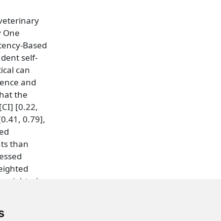
 veterinary
y One
etency-Based
dent self-
ical can
dence and
hat the
CI] [0.22,
0.41, 0.79],
sed
ts than
sessed
eighted
 κweighted =
s