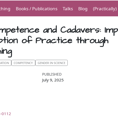
ching
Books / Publications
Talks
Blog
(Practically
mpetence and Cadavers: Imp
ption of Practice through
ing
CATION
COMPETENCY
GENDER IN SCIENCE
PUBLISHED
July 9, 2025
4-0112