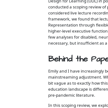
Design for Learning (UDL) in p
conducted a scoping review of 
considered live lecture recordi
framework, we found that lectu
Representation through flexibl
higher-level executive functio
few analyses for disabled, neu
necessary, but insufficient as a
Behind the Pap
Emily and I have increasingly b
mainstreaming adjustment. Whi
bit vague as to exactly how thi
education landscape is differe
pre-pandemic literature.
In this scoping review, we expl