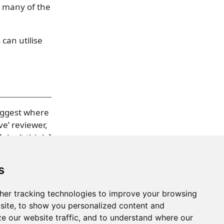
t many of the
 can utilise
suggest where
e’ reviewer,
 don’t think I
s
her tracking technologies to improve your browsing
site, to show you personalized content and
ze our website traffic, and to understand where our