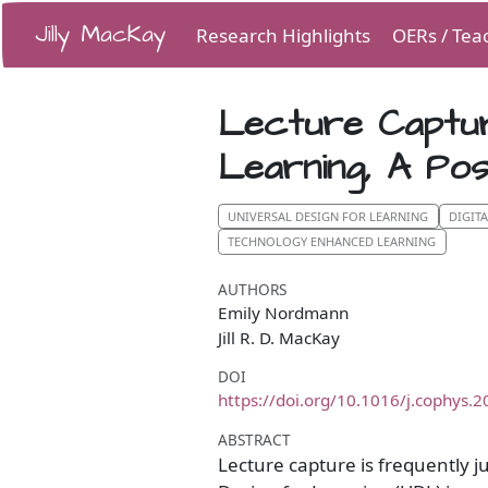
Jilly MacKay
Research Highlights
OERs / Tea
Lecture Captur
Learning, A Po
UNIVERSAL DESIGN FOR LEARNING
DIGIT
TECHNOLOGY ENHANCED LEARNING
AUTHORS
Emily Nordmann
Jill R. D. MacKay
DOI
https://doi.org/10.1016/j.cophys.
ABSTRACT
Lecture capture is frequently ju