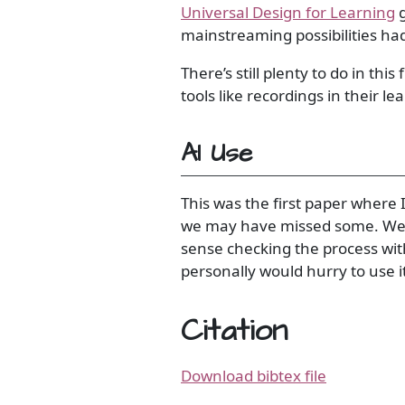
Universal Design for Learning
g
mainstreaming possibilities ha
There’s still plenty to do in th
tools like recordings in their le
AI Use
This was the first paper where
we may have missed some. We th
sense checking the process with
personally would hurry to use it
Citation
Download bibtex file