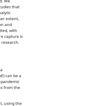
ed. We
tudies that
alytic
er extent,
ion and
ited, with
e capture is
e research.
 a
!) can be a
st-pandemic
ns from the
t, using the