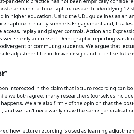
ost-pandemic practice has not been empirically consider
post-pandemic lecture capture research, identifying 12 s
ng in higher education. Using the UDL guidelines as an an
re capture primarily supports Engagement and, to a less
e access, replay and player controls. Action and Express
ns were rarely addressed. Demographic reporting was lim
rodivergent or commuting students. We argue that lectur
 sole adjustment for inclusive design and prioritise futur
er
een interested in the claim that lecture recording can be
le we both agree, many researchers (ourselves included
s happens. We are also firmly of the opinion that the po
nt, and we can’t necessarily draw the same generalisatio
ored how lecture recording is used as learning adjustmen