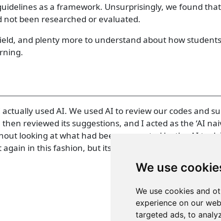
uidelines as a framework. Unsurprisingly, we found tha
d not been researched or evaluated.
is field, and plenty more to understand about how students
arning.
 I actually used AI. We used AI to review our codes and 
en reviewed its suggestions, and I acted as the ‘AI naiv
out looking at what had been suggested by the AI tool. I
 again in this fashion, but its worth noting here!
We use cookie
We use cookies and ot
experience on our web
targeted ads, to analy