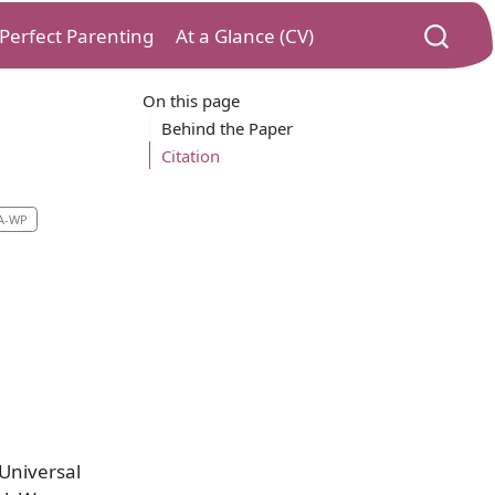
) Perfect Parenting
At a Glance (CV)
On this page
Behind the Paper
Citation
A-WP
 Universal