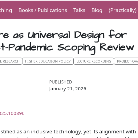
ching
Books / Publications
Talks
Blog
(Practically
e as Universal Design for
st-Pandemic Scoping Review
AL RESEARCH
HIGHER EDUCATION POLICY
LECTURE RECORDING
PROJECT-QA
PUBLISHED
January 21, 2026
2025.100896
stified as an inclusive technology, yet its alignment with