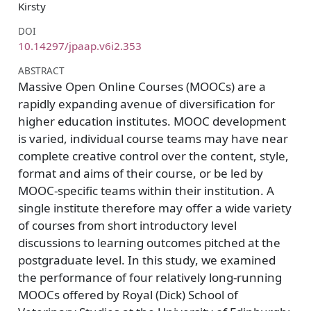
Kirsty
DOI
10.14297/jpaap.v6i2.353
ABSTRACT
Massive Open Online Courses (MOOCs) are a
rapidly expanding avenue of diversification for
higher education institutes. MOOC development
is varied, individual course teams may have near
complete creative control over the content, style,
format and aims of their course, or be led by
MOOC-specific teams within their institution. A
single institute therefore may offer a wide variety
of courses from short introductory level
discussions to learning outcomes pitched at the
postgraduate level. In this study, we examined
the performance of four relatively long-running
MOOCs offered by Royal (Dick) School of