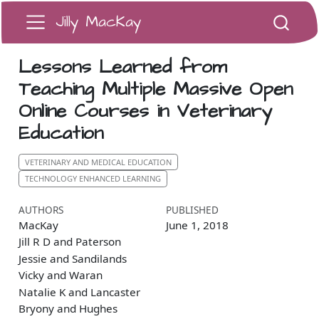
Jilly MacKay
Lessons Learned from
Teaching Multiple Massive Open
Online Courses in Veterinary
Education
VETERINARY AND MEDICAL EDUCATION
TECHNOLOGY ENHANCED LEARNING
AUTHORS
PUBLISHED
MacKay
June 1, 2018
Jill R D and Paterson
Jessie and Sandilands
Vicky and Waran
Natalie K and Lancaster
Bryony and Hughes