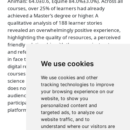
Animals: 64.0±0.6, Equine 84.0%±3.0%). Across all
courses, over 25% of learners had already
achieved a Master’s degree or higher. A
qualitative analysis of 188 learner stories
revealed an overwhelmingly positive experience,
highlighting the quality of resources, a perceived
friendly relationship with the course instructors
and referencing perceived barriers to education
in face to face models. In conclusion, high quality
We use cookies
digital resources embedded in well-designed
courses can be a powerful tool to widen access to
We use cookies and other
science education, however the MOOC platform
tracking technologies to improve
does not necessarily reach a wide global
your browsing experience on our
audience, and may still struggle to widen
website, to show you
participation in higher education, and alternative
personalized content and
platforms are worth considering.
targeted ads, to analyze our
website traffic, and to
understand where our visitors are