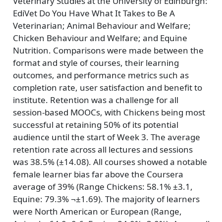
Veterinary Studies at the University of Edinburgh:
EdiVet Do You Have What It Takes to Be A
Veterinarian; Animal Behaviour and Welfare;
Chicken Behaviour and Welfare; and Equine
Nutrition. Comparisons were made between the
format and style of courses, their learning
outcomes, and performance metrics such as
completion rate, user satisfaction and benefit to
institute. Retention was a challenge for all
session-based MOOCs, with Chickens being most
successful at retaining 50% of its potential
audience until the start of Week 3. The average
retention rate across all lectures and sessions
was 38.5% (±14.08). All courses showed a notable
female learner bias far above the Coursera
average of 39% (Range Chickens: 58.1% ±3.1,
Equine: 79.3% ¬±1.69). The majority of learners
were North American or European (Range,